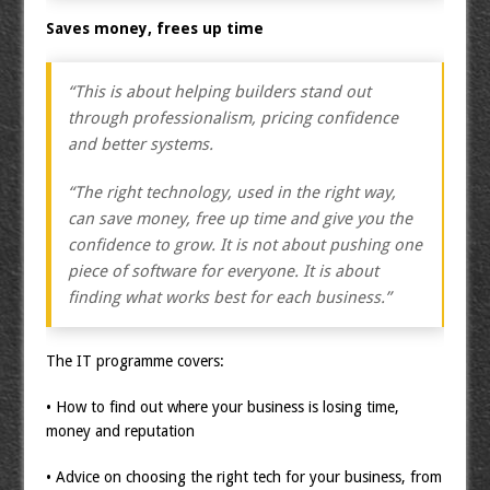
Saves money, frees up time
“This is about helping builders stand out
through professionalism, pricing confidence
and better systems.
“The right technology, used in the right way,
can save money, free up time and give you the
confidence to grow. It is not about pushing one
piece of software for everyone. It is about
finding what works best for each business.”
The IT programme covers:
• How to find out where your business is losing time,
money and reputation
• Advice on choosing the right tech for your business, from