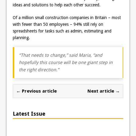
ideas and solutions to help each other succeed.
Of a million small construction companies in Britain – most
with fewer than 50 employees – 94% still rely on
spreadsheets for tasks such as admin, estimating and
planning.
“That needs to change,” said Maria, “and
hopefully this course will be one giant step in
the right direction.”
← Previous article
Next article →
Latest Issue