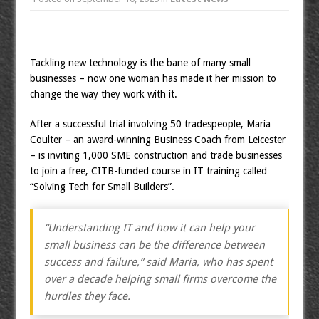
Tackling new technology is the bane of many small
businesses – now one woman has made it her mission to
change the way they work with it.
After a successful trial involving 50 tradespeople, Maria
Coulter – an award-winning Business Coach from Leicester
– is inviting 1,000 SME construction and trade businesses
to join a free, CITB-funded course in IT training called
“Solving Tech for Small Builders”.
“Understanding IT and how it can help your
small business can be the difference between
success and failure,” said Maria, who has spent
over a decade helping small firms overcome the
hurdles they face.