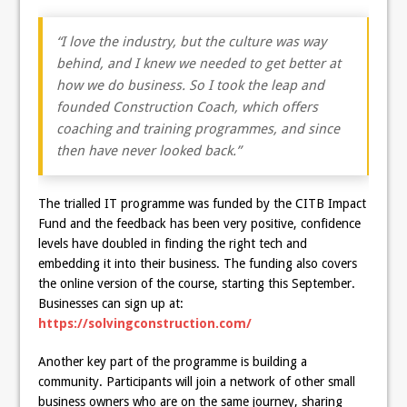
“I love the industry, but the culture was way
behind, and I knew we needed to get better at
how we do business. So I took the leap and
founded Construction Coach, which offers
coaching and training programmes, and since
then have never looked back.”
The trialled IT programme was funded by the CITB Impact
Fund and the feedback has been very positive, confidence
levels have doubled in finding the right tech and
embedding it into their business. The funding also covers
the online version of the course, starting this September.
Businesses can sign up at:
https://solvingconstruction.com/
Another key part of the programme is building a
community. Participants will join a network of other small
business owners who are on the same journey, sharing