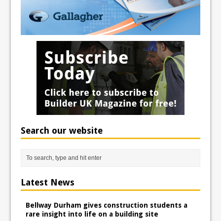
Search our website
Latest News
Bellway Durham gives construction students a
rare insight into life on a building site