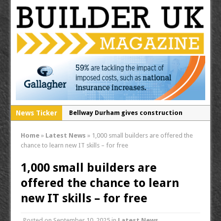
News Ticker
Bellway Durham gives construction
students a rare insight into life on a
Home
»
Latest News
»
1,000 small builders are offered the
building site
chance to learn new IT skills – for free
Secure your free tickets for the
1,000 small builders are
Contamination & Land Remediation 2026!
offered the chance to learn
RECOM opens North West distribution
hub for passive fire protection division
new IT skills – for free
Posted on
September 10, 2025
in
Latest News