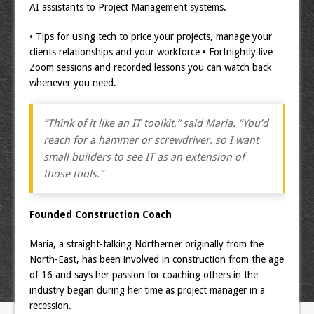
AI assistants to Project Management systems.
• Tips for using tech to price your projects, manage your
clients relationships and your workforce • Fortnightly live
Zoom sessions and recorded lessons you can watch back
whenever you need.
“Think of it like an IT toolkit,” said Maria. “You’d
reach for a hammer or screwdriver, so I want
small builders to see IT as an extension of
those tools.”
Founded Construction Coach
Maria, a straight-talking Northerner originally from the
North-East, has been involved in construction from the age
of 16 and says her passion for coaching others in the
industry began during her time as project manager in a
recession.