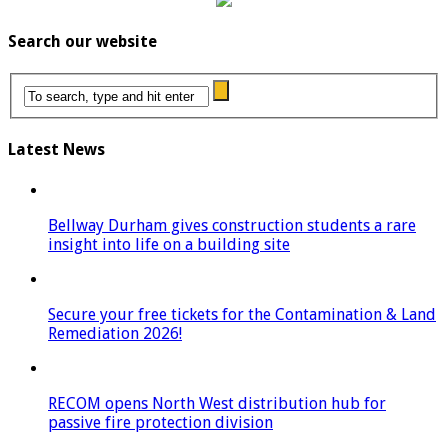
Search our website
Latest News
Bellway Durham gives construction students a rare
insight into life on a building site
Secure your free tickets for the Contamination & Land
Remediation 2026!
RECOM opens North West distribution hub for
passive fire protection division