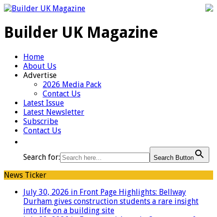
Builder UK Magazine
Home
About Us
Advertise
2026 Media Pack
Contact Us
Latest Issue
Latest Newsletter
Subscribe
Contact Us
Search for:
Search Button
News Ticker
July 30, 2026 in Front Page Highlights:
Bellway
Durham gives construction students a rare insight
into life on a building site