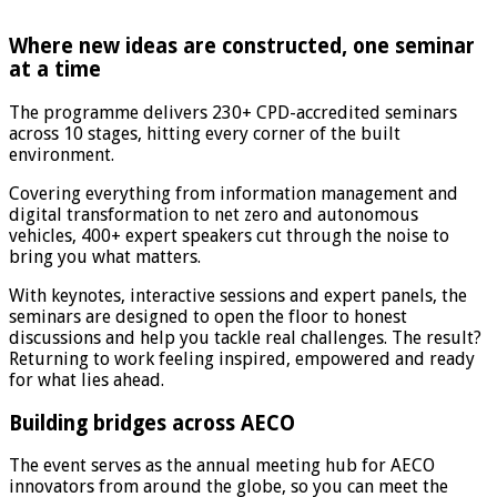
Where new ideas are constructed, one seminar
at a time
The programme delivers 230+ CPD-accredited seminars
across 10 stages, hitting every corner of the built
environment.
Covering everything from information management and
digital transformation to net zero and autonomous
vehicles, 400+ expert speakers cut through the noise to
bring you what matters.
With keynotes, interactive sessions and expert panels, the
seminars are designed to open the floor to honest
discussions and help you tackle real challenges. The result?
Returning to work feeling inspired, empowered and ready
for what lies ahead.
Building bridges across AECO
The event serves as the annual meeting hub for AECO
innovators from around the globe, so you can meet the