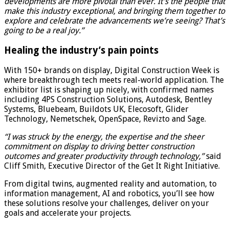
developments are more pivotal than ever. It’s the people that
make this industry exceptional, and bringing them together to
explore and celebrate the advancements we’re seeing? That’s
going to be a real joy.”
Healing the industry’s pain points
With 150+ brands on display, Digital Construction Week is
where breakthrough tech meets real-world application. The
exhibitor list is shaping up nicely, with confirmed names
including 4PS Construction Solutions, Autodesk, Bentley
Systems, Bluebeam, Buildots UK, Elecosoft, Glider
Technology, Nemetschek, OpenSpace, Revizto and Sage.
“I was struck by the energy, the expertise and the sheer
commitment on display to driving better construction
outcomes and greater productivity through technology,”
said
Cliff Smith, Executive Director of the Get It Right Initiative.
From digital twins, augmented reality and automation, to
information management, AI and robotics, you’ll see how
these solutions resolve your challenges, deliver on your
goals and accelerate your projects.