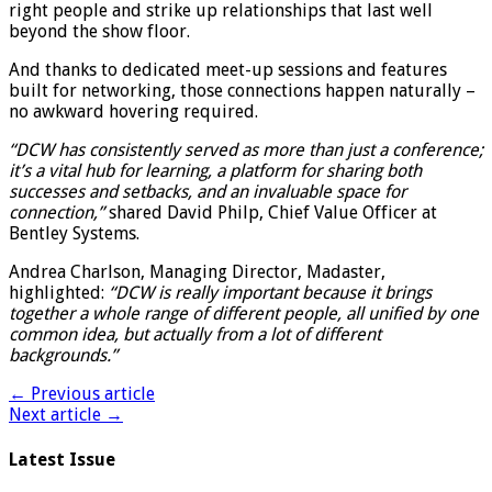
right people and strike up relationships that last well
beyond the show floor.
And thanks to dedicated meet-up sessions and features
built for networking, those connections happen naturally –
no awkward hovering required.
“DCW has consistently served as more than just a conference;
it’s a vital hub for learning, a platform for sharing both
successes and setbacks, and an invaluable space for
connection,”
shared David Philp, Chief Value Officer at
Bentley Systems.
Andrea Charlson, Managing Director, Madaster,
highlighted:
“DCW is really important because it brings
together a whole range of different people, all unified by one
common idea, but actually from a lot of different
backgrounds.”
← Previous article
Next article →
Latest Issue