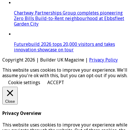
Chartway Partnerships Group completes pioneering
Zero Bills Build-to-Rent neighbourhood at Ebbsfleet
Garden City
Futurebuild 2026 tops 20,000 visitors and takes
innovation showcase on tour
Copyright 2026 | Builder UK Magazine |
Privacy Policy
This website uses cookies to improve your experience. We'll
assume you're ok with this, but you can opt-out if you wish.
Cookie settings
ACCEPT
Close
Privacy Overview
This website uses cookies to improve your experience while