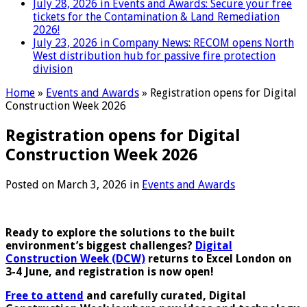
July 28, 2026 in Events and Awards:
Secure your free
tickets for the Contamination & Land Remediation
2026!
July 23, 2026 in Company News:
RECOM opens North
West distribution hub for passive fire protection
division
Home
»
Events and Awards
»
Registration opens for Digital
Construction Week 2026
Registration opens for Digital
Construction Week 2026
Posted on
March 3, 2026
in
Events and Awards
Ready to explore the solutions to the built
environment’s biggest challenges?
Digital
Construction Week (DCW)
returns to Excel London on
3-4 June, and registration is now open!
Free to attend
and carefully curated, Digital