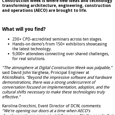
Construction Week is where new ideas and technology
transforming architecture, engineering, construction
and operations (AECO) are brought to life.
What will you find?
230+ CPD-accredited seminars across ten stages.
Hands-on demo’s from 150+ exhibitors showcasing
the latest technology.
9,000+ attendees connecting over shared challenges,
for real solutions.
“The atmosphere at Digital Construction Week was palpable,”
said David John Varghese, Principal Engineer at
AtkinsRéalis.
“Beyond the impressive software and hardware
demonstrations, there was a strong undercurrent of
conversation focused on implementation, adoption, and the
cultural shifts necessary to make these technologies truly
effective.”
Karolina Orecchini, Event Director of DCW, comments:
“We’re opening our doors at a time when AECO’s