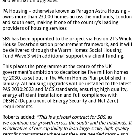
and ventilation upgrades.
PA Housing – otherwise known as Paragon Astra Housing –
owns more than 23,000 homes across the midlands, London
and south east, making it one of the country’s leading
providers of housing services.
SBS has been appointed to the project via Fusion 21’s Whole
House Decarbonisation procurement framework, and it will
be delivered through the Warm Homes: Social Housing
Fund Wave 3 with additional support via client funding.
This places the programme at the centre of the UK
government’s ambition to decarbonise five million homes
by 2030, as set out in the Warm Homes Plan published in
January. All housing upgrades will be installed to the latest
PAS 2030:2023 and MCS standards, ensuring high quality,
energy efficient installation and full compliance with
DESNZ (Department of Energy Security and Net Zero)
requirements.
Roberts added:
“This is a pivotal contract for SBS, as
we continue our growth across the south and the midlands. It
is indicative of our capability to lead large-scale, high-quality
retrofit programmes wherever they are needed most – and