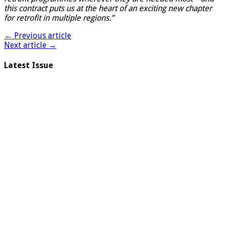
this contract puts us at the heart of an exciting new chapter
for retrofit in multiple regions.”
← Previous article
Next article →
Latest Issue