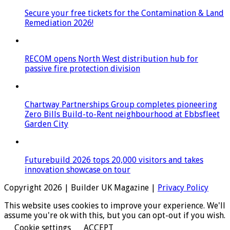
Secure your free tickets for the Contamination & Land
Remediation 2026!
RECOM opens North West distribution hub for
passive fire protection division
Chartway Partnerships Group completes pioneering
Zero Bills Build-to-Rent neighbourhood at Ebbsfleet
Garden City
Futurebuild 2026 tops 20,000 visitors and takes
innovation showcase on tour
Copyright 2026 | Builder UK Magazine |
Privacy Policy
This website uses cookies to improve your experience. We'll
assume you're ok with this, but you can opt-out if you wish.
Cookie settings
ACCEPT