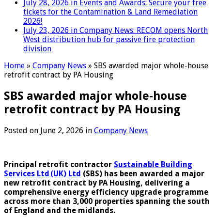
July 28, 2026 in Events and Awards:
Secure your free
tickets for the Contamination & Land Remediation
2026!
July 23, 2026 in Company News:
RECOM opens North
West distribution hub for passive fire protection
division
Home
»
Company News
»
SBS awarded major whole-house
retrofit contract by PA Housing
SBS awarded major whole-house
retrofit contract by PA Housing
Posted on
June 2, 2026
in
Company News
Principal retrofit contractor
Sustainable Building
Services Ltd (UK) Ltd
(SBS) has been awarded a major
new retrofit contract by PA Housing, delivering a
comprehensive energy efficiency upgrade programme
across more than 3,000 properties spanning the south
of England and the midlands.