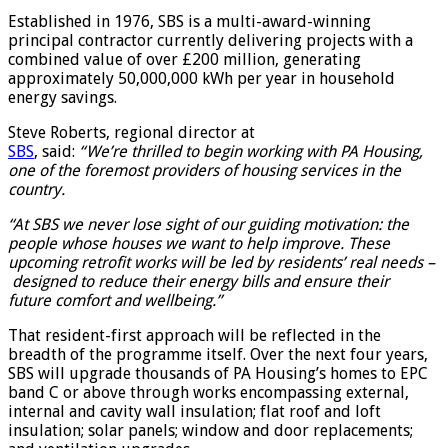
Established in 1976, SBS is a multi-award-winning
principal contractor currently delivering projects with a
combined value of over £200 million, generating
approximately 50,000,000 kWh per year in household
energy savings.
Steve Roberts, regional director at
SBS
, said:
“We’re thrilled to begin working with PA Housing,
one of the foremost providers of housing services in the
country.
“At SBS we never lose sight of our guiding motivation: the
people whose houses we want to help improve. These
upcoming retrofit works will be led by residents’ real needs –
designed to reduce their energy bills and ensure their
future comfort and wellbeing.”
That resident-first approach will be reflected in the
breadth of the programme itself. Over the next four years,
SBS will upgrade thousands of PA Housing’s homes to EPC
band C or above through works encompassing external,
internal and cavity wall insulation; flat roof and loft
insulation; solar panels; window and door replacements;