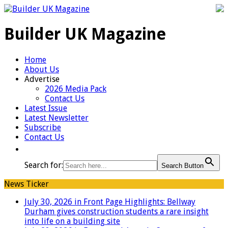
Builder UK Magazine
Home
About Us
Advertise
2026 Media Pack
Contact Us
Latest Issue
Latest Newsletter
Subscribe
Contact Us
Search for:
Search Button
News Ticker
July 30, 2026 in Front Page Highlights:
Bellway
Durham gives construction students a rare insight
into life on a building site