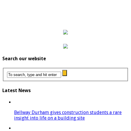
Search our website
Latest News
Bellway Durham gives construction students a rare
insight into life on a building site