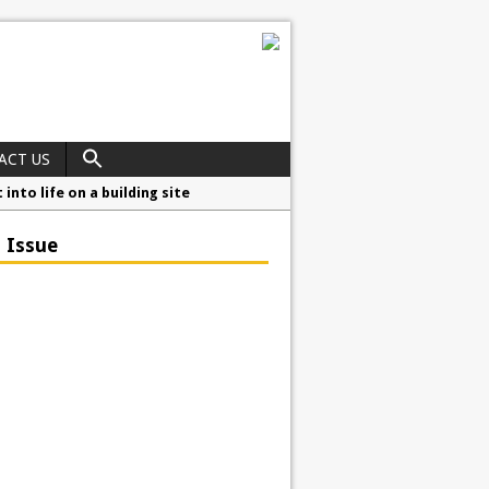
ACT US
nto life on a building site
diation 2026!
 Issue
ection division