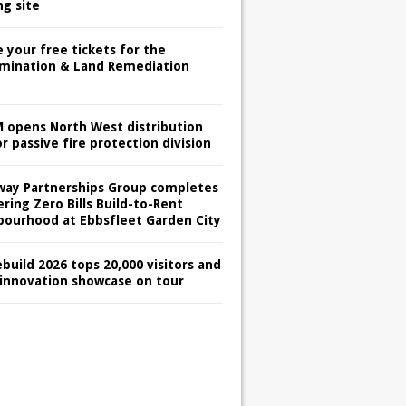
ng site
 your free tickets for the
mination & Land Remediation
 opens North West distribution
r passive fire protection division
way Partnerships Group completes
ring Zero Bills Build-to-Rent
bourhood at Ebbsfleet Garden City
build 2026 tops 20,000 visitors and
 innovation showcase on tour