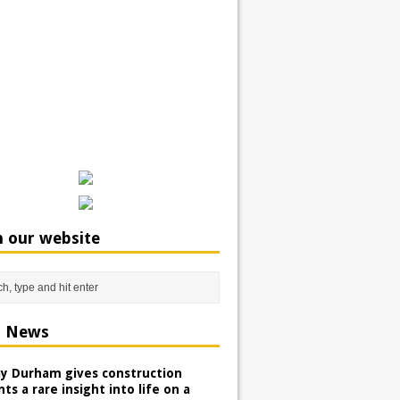
h our website
t News
ay Durham gives construction
ts a rare insight into life on a