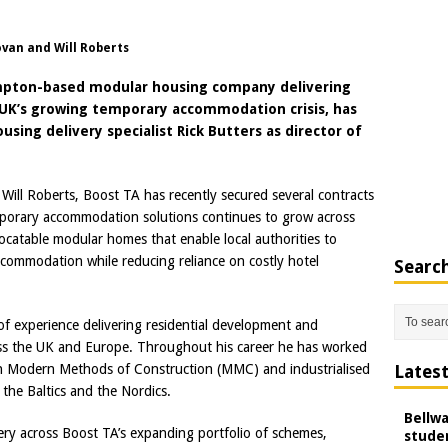
ovan and Will Roberts
hampton-based modular housing company delivering
UK’s growing temporary accommodation crisis, has
ing delivery specialist Rick Butters as director of
ill Roberts, Boost TA has recently secured several contracts
emporary accommodation solutions continues to grow across
ocatable modular homes that enable local authorities to
ccommodation while reducing reliance on costly hotel
Searc
of experience delivering residential development and
ross the UK and Europe. Throughout his career he has worked
 in Modern Methods of Construction (MMC) and industrialised
Lates
the Baltics and the Nordics.
Bellw
ivery across Boost TA’s expanding portfolio of schemes,
studen