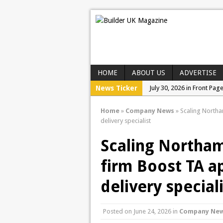
HOME
ABOUT US
ADVERTISE
News Ticker
July 30, 2026 in Front Pag
July 28, 2026 in Events a
Home
»
Company News
»
Scaling Northa
July 23, 2026 in Company
delivery specialist
Scaling Northa
firm Boost TA a
delivery special
Posted on
June 24, 2026
in
Company Ne