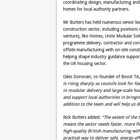
coordinating design, manufacturing and 
homes for local authority partners.
Mr Butters has held numerous senior lea
construction sector, including position
venture), ilke Homes, Unite Modular Sol
programme delivery, contractor and con
offsite manufacturing with on-site cons
helping shape industry guidance suppor
the UK housing sector.
Giles Donovan, co-founder of Boost TA,
is rising sharply as councils look for f
in modular delivery and large-scale ho
and support local authorities in bringi
addition to the team and will help us d
Rick Butters added:
“The extent of the
means the sector needs faster, more fl
high-quality British manufacturing wit
practical way to deliver safe, energy-e