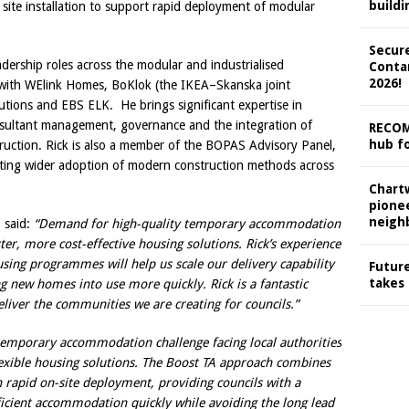
buildi
site installation to support rapid deployment of modular
Secure
dership roles across the modular and industrialised
Conta
2026!
s with WElink Homes, BoKlok (the IKEA–Skanska joint
utions and EBS ELK. He brings significant expertise in
sultant management, governance and the integration of
RECOM
hub fo
truction. Rick is also a member of the BOPAS Advisory Panel,
ting wider adoption of modern construction methods across
Chart
pionee
neigh
 said:
“Demand for high-quality temporary accommodation
aster, more cost-effective housing solutions. Rick’s experience
using programmes will help us scale our delivery capability
Future
takes
ng new homes into use more quickly. Rick is a fantastic
eliver the communities we are creating for councils.”
 temporary accommodation challenge facing local authorities
exible housing solutions. The Boost TA approach combines
h rapid on-site deployment, providing councils with a
fficient accommodation quickly while avoiding the long lead