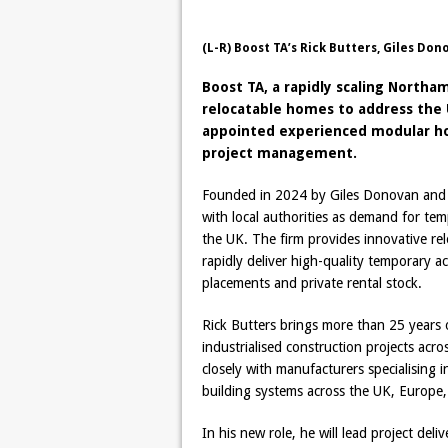
(L-R) Boost TA’s Rick Butters, Giles Don
Boost TA, a rapidly scaling Nort
relocatable homes to address the 
appointed experienced modular hous
project management.
Founded in 2024 by Giles Donovan and W
with local authorities as demand for t
the UK. The firm provides innovative rel
rapidly deliver high-quality temporary a
placements and private rental stock.
Rick Butters brings more than 25 years 
industrialised construction projects ac
closely with manufacturers specialising
building systems across the UK, Europe, 
In his new role, he will lead project del