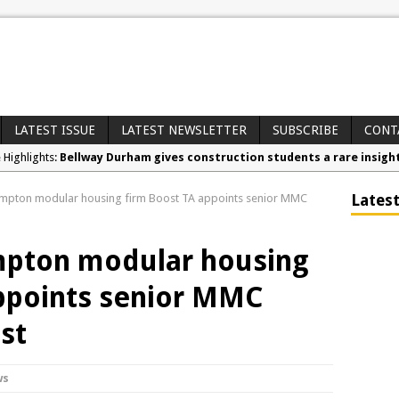
LATEST ISSUE
LATEST NEWSLETTER
SUBSCRIBE
CONT
e Highlights:
Bellway Durham gives construction students a rare insight i
nd Awards:
Secure your free tickets for the Contamination & Land Reme
Latest
mpton modular housing firm Boost TA appoints senior MMC
 News:
RECOM opens North West distribution hub for passive fire prot
mpton modular housing
ppoints senior MMC
ist
ws