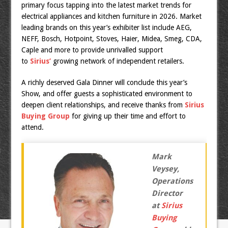
primary focus tapping into the latest market trends for
electrical appliances and kitchen furniture in 2026. Market
leading brands on this year’s exhibiter list include AEG,
NEFF, Bosch, Hotpoint, Stoves, Haier, Midea, Smeg, CDA,
Caple and more to provide unrivalled support
to
Sirius’
growing network of independent retailers.
A richly deserved Gala Dinner will conclude this year’s
Show, and offer guests a sophisticated environment to
deepen client relationships, and receive thanks from
Sirius
Buying Group
for giving up their time and effort to
attend.
Mark
Veysey,
Operations
Director
at
Sirius
Buying