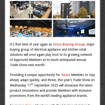
It’s that time of year again as
Sirius Buying Group
, major
buying group of electrical appliance and kitchen retail
solutions will once again play host to its growing network
of Approved Members at its much-anticipated annual
Trade Show next month.
Providing a unique opportunity for
Sirius
Members to stay
ahead, adapt quickly, and thrive, this year’s Trade Show on
th
Wednesday 17
September 2025 will showcase the latest
product innovations and provide Members with exclusive
promotions from the world’s leading appliance brands.