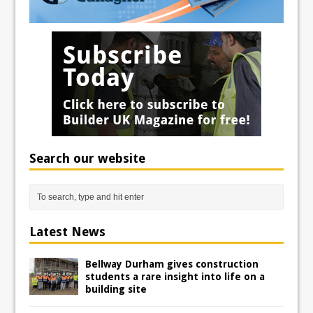
Search our website
Latest News
Bellway Durham gives construction
students a rare insight into life on a
building site