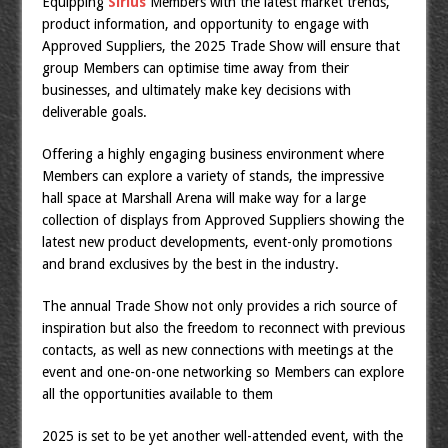
Equipping
Sirius
Members with the latest market trends,
product information, and opportunity to engage with
Approved Suppliers, the 2025 Trade Show will ensure that
group Members can optimise time away from their
businesses, and ultimately make key decisions with
deliverable goals.
Offering a highly engaging business environment where
Members can explore a variety of stands, the impressive
hall space at Marshall Arena will make way for a large
collection of displays from Approved Suppliers showing the
latest new product developments, event-only promotions
and brand exclusives by the best in the industry.
The annual Trade Show not only provides a rich source of
inspiration but also the freedom to reconnect with previous
contacts, as well as new connections with meetings at the
event and one-on-one networking so Members can explore
all the opportunities available to them
2025 is set to be yet another well-attended event, with the