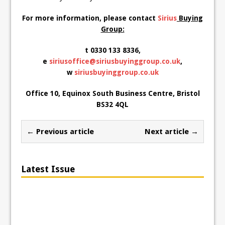
For more information, please contact
Sirius
Buying
Group:
t 0330 133 8336,
e
siriusoffice@siriusbuyinggroup.co.uk
,
w
siriusbuyinggroup.co.uk
Office 10, Equinox South Business Centre, Bristol
BS32 4QL
← Previous article
Next article →
Latest Issue