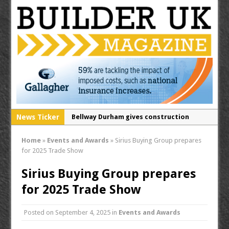
News Ticker
Bellway Durham gives construction
students a rare insight into life on a
Home
»
Events and Awards
»
Sirius Buying Group prepares
building site
for 2025 Trade Show
Secure your free tickets for the
Sirius Buying Group prepares
Contamination & Land Remediation 2026!
for 2025 Trade Show
RECOM opens North West distribution
hub for passive fire protection division
Posted on
September 4, 2025
in
Events and Awards