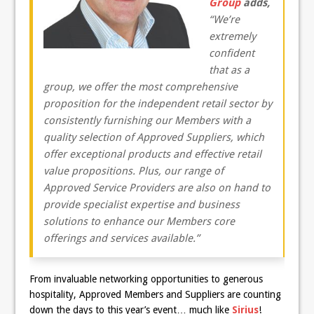
Group
adds,
“We’re
extremely
confident
that as a
group, we offer the most comprehensive
proposition for the independent retail sector by
consistently furnishing our Members with a
quality selection of Approved Suppliers, which
offer exceptional products and effective retail
value propositions. Plus, our range of
Approved Service Providers are also on hand to
provide specialist expertise and business
solutions to enhance our Members core
offerings and services available.”
From invaluable networking opportunities to generous
hospitality, Approved Members and Suppliers are counting
down the days to this year’s event… much like
Sirius
!