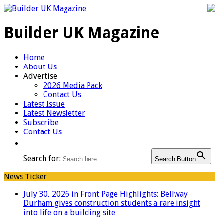
Builder UK Magazine
Home
About Us
Advertise
2026 Media Pack
Contact Us
Latest Issue
Latest Newsletter
Subscribe
Contact Us
Search for:
Search Button
News Ticker
July 30, 2026 in Front Page Highlights:
Bellway
Durham gives construction students a rare insight
into life on a building site