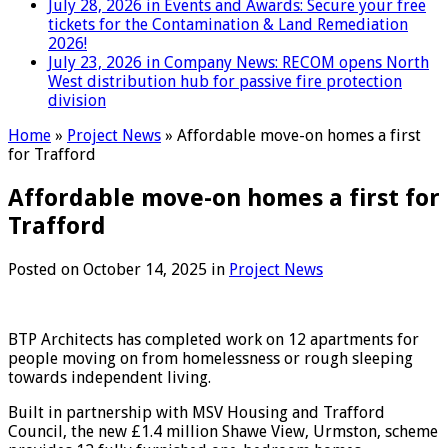
July 28, 2026 in Events and Awards:
Secure your free
tickets for the Contamination & Land Remediation
2026!
July 23, 2026 in Company News:
RECOM opens North
West distribution hub for passive fire protection
division
Home
»
Project News
»
Affordable move-on homes a first
for Trafford
Affordable move-on homes a first for
Trafford
Posted on
October 14, 2025
in
Project News
BTP Architects has completed work on 12 apartments for
people moving on from homelessness or rough sleeping
towards independent living.
Built in partnership with MSV Housing and Trafford
Council, the new £1.4 million Shawe View, Urmston, scheme