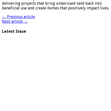
delivering projects that bring underused land back into
beneficial use and create homes that positively impact lives.
← Previous article
Next article →
Latest Issue