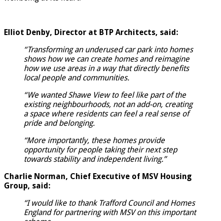
Elliot Denby, Director at BTP Architects, said:
“Transforming an underused car park into homes
shows how we can create homes and reimagine
how we use areas in a way that directly benefits
local people and communities.
“We wanted Shawe View to feel like part of the
existing neighbourhoods, not an add-on, creating
a space where residents can feel a real sense of
pride and belonging.
“More importantly, these homes provide
opportunity for people taking their next step
towards stability and independent living.”
Charlie Norman, Chief Executive of MSV Housing
Group, said:
“I would like to thank Trafford Council and Homes
England for partnering with MSV on this important