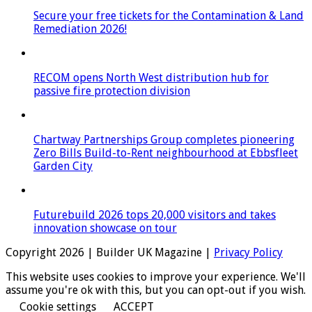
Secure your free tickets for the Contamination & Land
Remediation 2026!
RECOM opens North West distribution hub for
passive fire protection division
Chartway Partnerships Group completes pioneering
Zero Bills Build-to-Rent neighbourhood at Ebbsfleet
Garden City
Futurebuild 2026 tops 20,000 visitors and takes
innovation showcase on tour
Copyright 2026 | Builder UK Magazine |
Privacy Policy
This website uses cookies to improve your experience. We'll
assume you're ok with this, but you can opt-out if you wish.
Cookie settings
ACCEPT