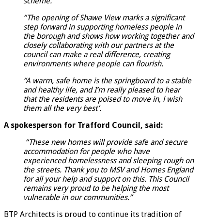
scheme.
“The opening of Shawe View marks a significant
step forward in supporting homeless people in
the borough and shows how working together and
closely collaborating with our partners at the
council can make a real difference, creating
environments where people can flourish.
“A warm, safe home is the springboard to a stable
and healthy life, and I’m really pleased to hear
that the residents are poised to move in, l wish
them all the very best’.
A spokesperson for Trafford Council, said:
“These new homes will provide safe and secure
accommodation for people who have
experienced homelessness and sleeping rough on
the streets. Thank you to MSV and Homes England
for all your help and support on this. This Council
remains very proud to be helping the most
vulnerable in our communities.”
BTP Architects is proud to continue its tradition of