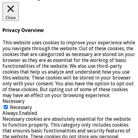
Close
Privacy Overview
This website uses cookies to improve your experience while
you navigate through the website. Out of these cookies, the
cookies that are categorized as necessary are stored on your
browser as they are as essential for the working of basic
functionalities of the website. We also use third-party
cookies that help us analyze and understand how you use
this website. These cookies will be stored in your browser
only with your consent. You also have the option to opt-out
of these cookies. But opting out of some of these cookies
may have an effect on your browsing experience.
Necessary
Necessary
Always Enabled
Necessary cookies are absolutely essential for the website
to function properly. This category only includes cookies
that ensures basic functionalities and security features of
the website. These cookies do not store any personal