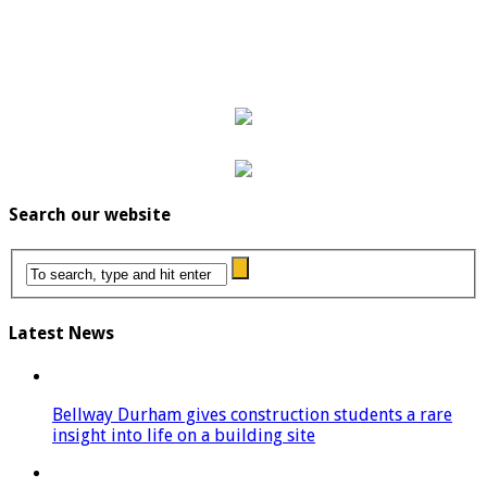
Search our website
Latest News
Bellway Durham gives construction students a rare
insight into life on a building site