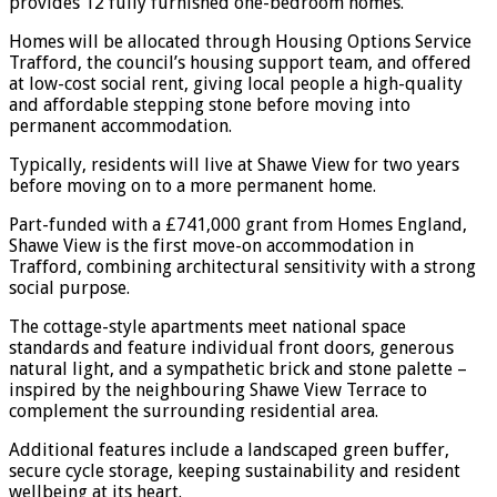
provides 12 fully furnished one-bedroom homes.
Homes will be allocated through Housing Options Service
Trafford, the council’s housing support team, and offered
at low-cost social rent, giving local people a high-quality
and affordable stepping stone before moving into
permanent accommodation.
Typically, residents will live at Shawe View for two years
before moving on to a more permanent home.
Part-funded with a £741,000 grant from Homes England,
Shawe View is the first move-on accommodation in
Trafford, combining architectural sensitivity with a strong
social purpose.
The cottage-style apartments meet national space
standards and feature individual front doors, generous
natural light, and a sympathetic brick and stone palette –
inspired by the neighbouring Shawe View Terrace to
complement the surrounding residential area.
Additional features include a landscaped green buffer,
secure cycle storage, keeping sustainability and resident
wellbeing at its heart.