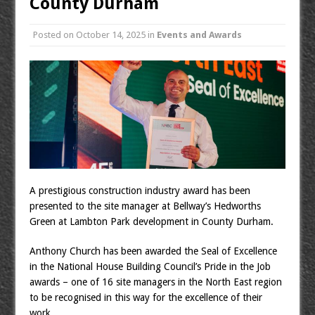
County Durham
Posted on
October 14, 2025
in
Events and Awards
A prestigious construction industry award has been
presented to the site manager at Bellway’s Hedworths
Green at Lambton Park development in County Durham.
Anthony Church has been awarded the Seal of Excellence
in the National House Building Council’s Pride in the Job
awards – one of 16 site managers in the North East region
to be recognised in this way for the excellence of their
work.