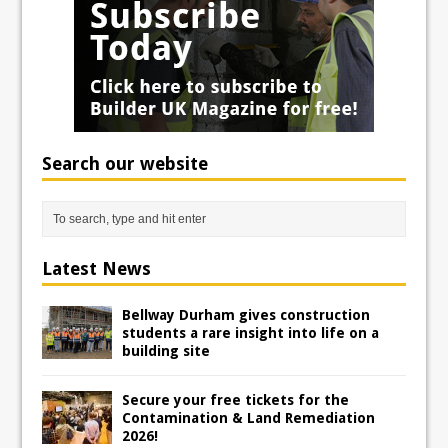
Search our website
Latest News
Bellway Durham gives construction
students a rare insight into life on a
building site
Secure your free tickets for the
Contamination & Land Remediation
2026!