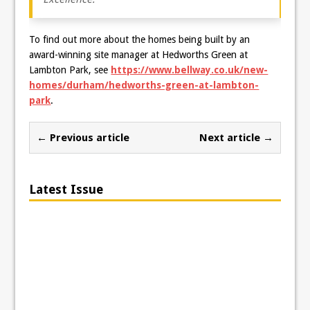
To find out more about the homes being built by an
award-winning site manager at Hedworths Green at
Lambton Park, see
https://www.bellway.co.uk/new-
homes/durham/hedworths-green-at-lambton-
park
.
← Previous article
Next article →
Latest Issue