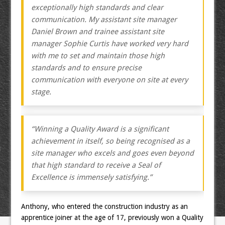
exceptionally high standards and clear
communication. My assistant site manager
Daniel Brown and trainee assistant site
manager Sophie Curtis have worked very hard
with me to set and maintain those high
standards and to ensure precise
communication with everyone on site at every
stage.
“Winning a Quality Award is a significant
achievement in itself, so being recognised as a
site manager who excels and goes even beyond
that high standard to receive a Seal of
Excellence is immensely satisfying.”
Anthony, who entered the construction industry as an
apprentice joiner at the age of 17, previously won a Quality