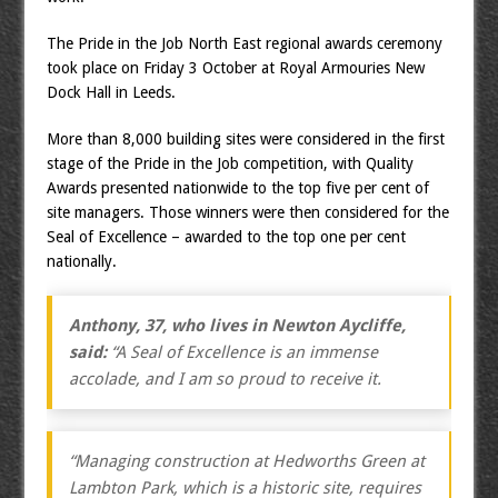
The Pride in the Job North East regional awards ceremony
took place on Friday 3 October at Royal Armouries New
Dock Hall in Leeds.
More than 8,000 building sites were considered in the first
stage of the Pride in the Job competition, with Quality
Awards presented nationwide to the top five per cent of
site managers. Those winners were then considered for the
Seal of Excellence – awarded to the top one per cent
nationally.
Anthony, 37, who lives in Newton Aycliffe,
said:
“A Seal of Excellence is an immense
accolade, and I am so proud to receive it.
“Managing construction at Hedworths Green at
Lambton Park, which is a historic site, requires