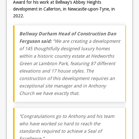
Award for his work at Bellway’s Abbey Heights
development in Callerton, in Newcastle-upon-Tyne, in
2022.
Bellway Durham Head of Construction Dan
Ferguson said:
“We are creating a development
of 145 thoughtfully designed luxury homes
within a historic country estate at Hedworths
Green at Lambton Park, featuring 87 different
elevations and 17 house styles. The
construction of this development requires an
exceptional site manager and in Anthony
Church we have exactly that.
“
Congratulations
go to Anthony and his team
who have worked so hard to reach the
standards required to achieve a Seal of
Excellence.”