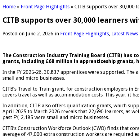
Home
»
Front Page Highlights
»
CITB supports over 30,000 le
CITB supports over 30,000 learners wi
Posted on
June 2, 2026
in
Front Page Highlights
,
Latest News
The Construction Industry Training Board (CITB) has toda
grants, including £68 million in apprenticeship grants, 
In the FY 2025-26, 30,837 apprentices were supported. The a
small and micro businesses.
CITB’s Travel to Train grant, for construction employers in 
covers travel as well as accommodation costs. This year, it h
In addition, CITB also offers qualification grants, which su
April 2025 to March 2026 reveals that 22,690 learners, as we
past FY, 2,185 were small and micro businesses.
CITB’s Construction Workforce Outlook (CWO) finds that cons
average of 47,000 extra construction workers are required ea