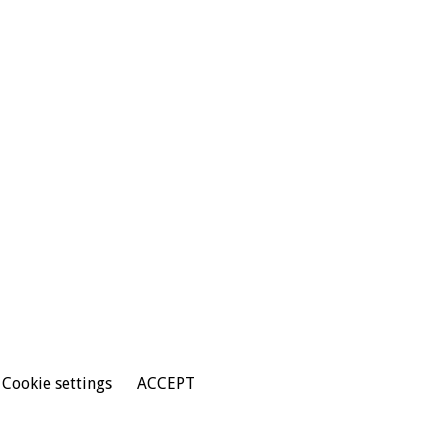
Cookie settings
ACCEPT