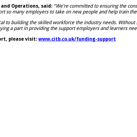
and Operations, said:
“We’re committed to ensuring the constr
ort so many employers to take on new people and help train the
cal to building the skilled workforce the industry needs. Without
aying a part in providing the support employers and learners nee
t, please visit:
www.citb.co.uk/funding-support