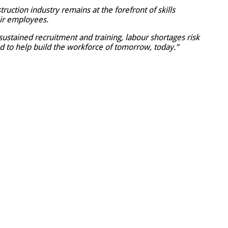
uction industry remains at the forefront of skills
ir employees.
 sustained recruitment and training, labour shortages risk
d to help build the workforce of tomorrow, today.”