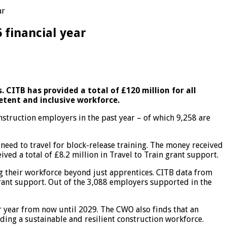
ar
 financial year
 CITB has provided a total of £120 million for all
petent and inclusive workforce.
struction employers in the past year – of which 9,258 are
need to travel for block-release training. The money received
ved a total of £8.2 million in Travel to Train grant support.
ing their workforce beyond just apprentices. CITB data from
grant support. Out of the 3,088 employers supported in the
 year from now until 2029. The CWO also finds that an
ding a sustainable and resilient construction workforce.