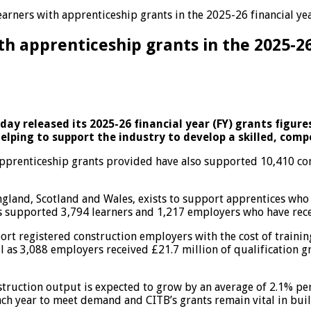
arners with apprenticeship grants in the 2025-26 financial ye
th apprenticeship grants in the 2025-26
y released its 2025-26 financial year (FY) grants figures.
helping to support the industry to develop a skilled, com
pprenticeship grants provided have also supported 10,410 con
England, Scotland and Wales, exists to support apprentices who 
as supported 3,794 learners and 1,217 employers who have recei
pport registered construction employers with the cost of train
ll as 3,088 employers received £21.7 million of qualification 
truction output is expected to grow by an average of 2.1% per
ch year to meet demand and CITB’s grants remain vital in buil