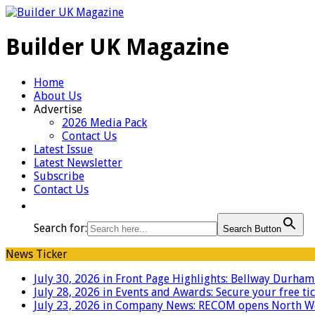
Builder UK Magazine
Home
About Us
Advertise
2026 Media Pack
Contact Us
Latest Issue
Latest Newsletter
Subscribe
Contact Us
Search for:
Search Button
News Ticker
July 30, 2026 in Front Page Highlights:
Bellway Durham g
July 28, 2026 in Events and Awards:
Secure your free ti
July 23, 2026 in Company News:
RECOM opens North West