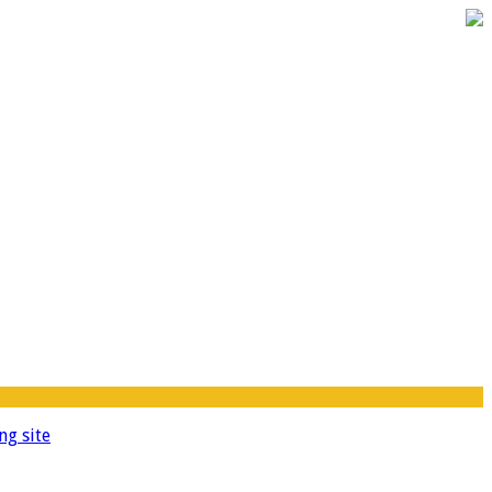
ng site