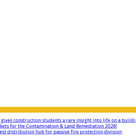
ives construction students a rare insight into life on a buildi
ckets for the Contamination & Land Remediation 2026!
 distribution hub for passive fire protection division