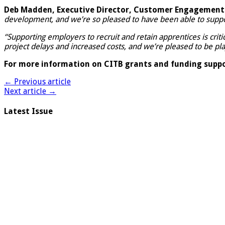
Deb Madden, Executive Director, Customer Engagement 
development, and we’re so pleased to have been able to supp
“Supporting employers to recruit and retain apprentices is criti
project delays and increased costs, and we’re pleased to be pl
For more information on CITB grants and funding suppor
← Previous article
Next article →
Latest Issue