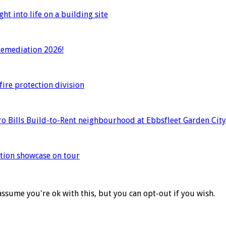
t into life on a building site
 Remediation 2026!
ire protection division
o Bills Build-to-Rent neighbourhood at Ebbsfleet Garden City
ation showcase on tour
assume you're ok with this, but you can opt-out if you wish.