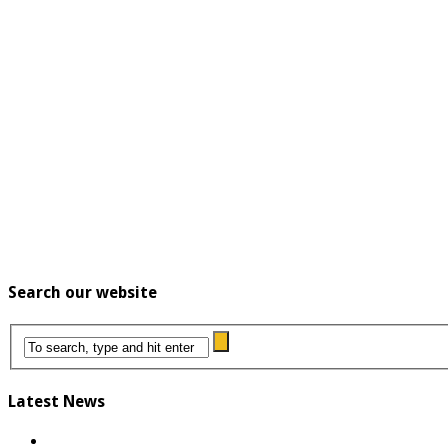
Search our website
Latest News