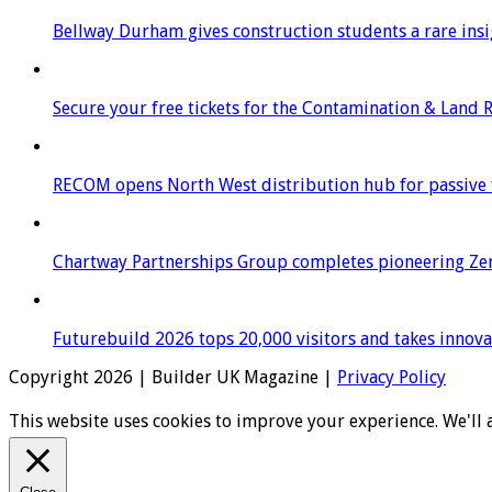
Bellway Durham gives construction students a rare insigh
Secure your free tickets for the Contamination & Land
RECOM opens North West distribution hub for passive f
Chartway Partnerships Group completes pioneering Zer
Futurebuild 2026 tops 20,000 visitors and takes innov
Copyright 2026 | Builder UK Magazine |
Privacy Policy
This website uses cookies to improve your experience. We'll 