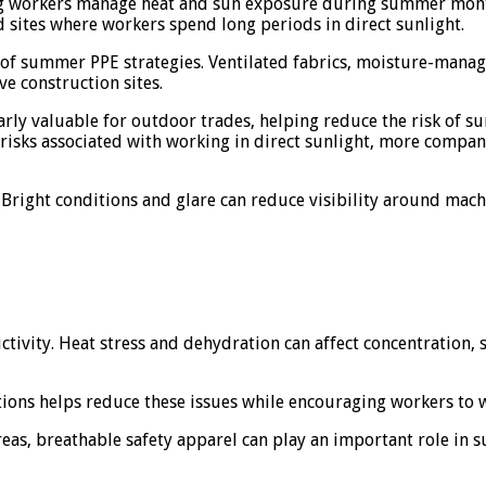
ping workers manage heat and sun exposure during summer mont
 sites where workers spend long periods in direct sunlight.
 of summer PPE strategies. Ventilated fabrics, moisture-manag
ve construction sites.
larly valuable for outdoor trades, helping reduce the risk o
sks associated with working in direct sunlight, more companie
 Bright conditions and glare can reduce visibility around mac
ivity. Heat stress and dehydration can affect concentration, sl
itions helps reduce these issues while encouraging workers to
eas, breathable safety apparel can play an important role in 