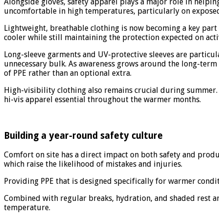
Alongside gloves, safety apparel plays a major role in hel
uncomfortable in high temperatures, particularly on exposed
Lightweight, breathable clothing is now becoming a key part
cooler while still maintaining the protection expected on acti
Long-sleeve garments and UV-protective sleeves are particu
unnecessary bulk. As awareness grows around the long-term ri
of PPE rather than an optional extra.
High-visibility clothing also remains crucial during summer.
hi-vis apparel essential throughout the warmer months.
Building a year-round safety culture
Comfort on site has a direct impact on both safety and product
which raise the likelihood of mistakes and injuries.
Providing PPE that is designed specifically for warmer cond
Combined with regular breaks, hydration, and shaded rest ar
temperature.