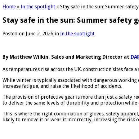
Home
»
In the spotlight
»
Stay safe in the sun: Summer safety
Stay safe in the sun: Summer safety g
Posted on
June 2, 2026
in
In the spotlight
By Matthew Wilkin, Sales and Marketing Director at
DAR
As temperatures rise across the UK, construction sites face a 
While winter is typically associated with dangerous working 
increase fatigue, and raise the likelihood of accidents.
The provision of protective gear is more than just a safety re
to deliver the same levels of durability and protection whil
This is where the right combination of gloves, safety appare
likely to remove it or wear it incorrectly, increasing the risk o