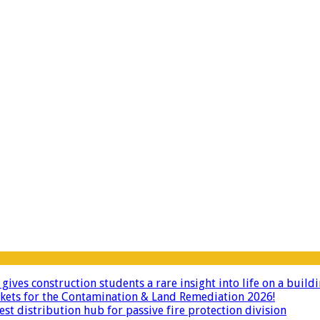
ives construction students a rare insight into life on a buildi
ckets for the Contamination & Land Remediation 2026!
 distribution hub for passive fire protection division