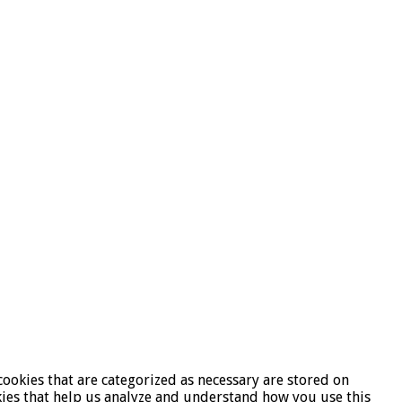
ookies that are categorized as necessary are stored on
okies that help us analyze and understand how you use this