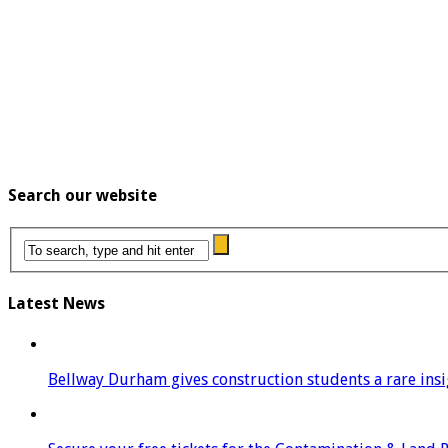
Search our website
Latest News
Bellway Durham gives construction students a rare insigh