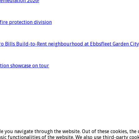
 Remediation 2026!
ire protection division
o Bills Build-to-Rent neighbourhood at Ebbsfleet Garden City
ation showcase on tour
 you navigate through the website. Out of these cookies, the c
asic functionalities of the website. We also use third-party co