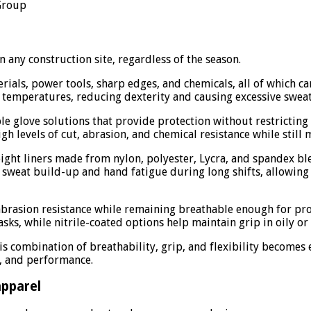
 Group
 any construction site, regardless of the season.
ials, power tools, sharp edges, and chemicals, all of which ca
 temperatures, reducing dexterity and causing excessive sweat
able glove solutions that provide protection without restrict
h levels of cut, abrasion, and chemical resistance while still m
weight liners made from nylon, polyester, Lycra, and spandex b
e sweat build-up and hand fatigue during long shifts, allowi
 abrasion resistance while remaining breathable enough for p
tasks, while nitrile-coated options help maintain grip in oily 
his combination of breathability, grip, and flexibility become
t, and performance.
apparel