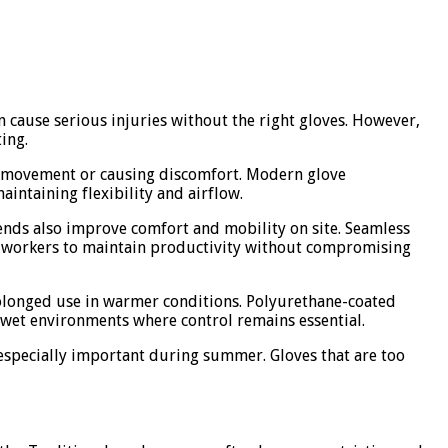
n cause serious injuries without the right gloves. However,
ing.
ing movement or causing discomfort. Modern glove
aintaining flexibility and airflow.
lends also improve comfort and mobility on site. Seamless
ng workers to maintain productivity without compromising
rolonged use in warmer conditions. Polyurethane-coated
or wet environments where control remains essential.
s especially important during summer. Gloves that are too