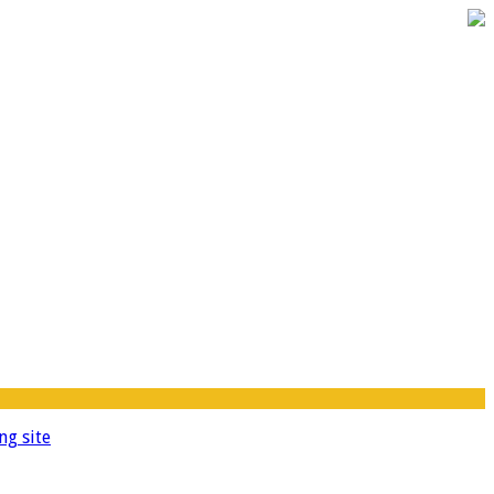
ng site