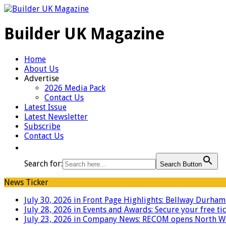
Builder UK Magazine
Home
About Us
Advertise
2026 Media Pack
Contact Us
Latest Issue
Latest Newsletter
Subscribe
Contact Us
Search for:
Search Button
News Ticker
July 30, 2026 in Front Page Highlights:
Bellway Durham g
July 28, 2026 in Events and Awards:
Secure your free ti
July 23, 2026 in Company News:
RECOM opens North West