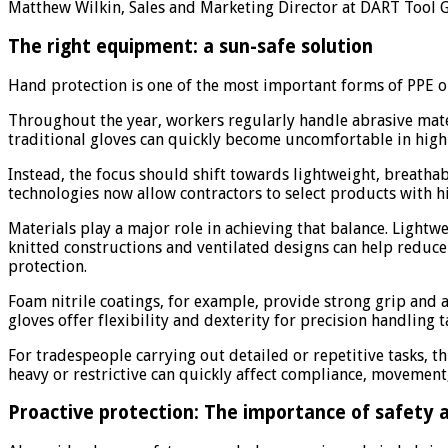
Matthew Wilkin, Sales and Marketing Director at DART Tool
The right equipment: a sun-safe solution
Hand protection is one of the most important forms of PPE on
Throughout the year, workers regularly handle abrasive mater
traditional gloves can quickly become uncomfortable in high
Instead, the focus should shift towards lightweight, breath
technologies now allow contractors to select products with hig
Materials play a major role in achieving that balance. Light
knitted constructions and ventilated designs can help reduc
protection.
Foam nitrile coatings, for example, provide strong grip and
gloves offer flexibility and dexterity for precision handling 
For tradespeople carrying out detailed or repetitive tasks, t
heavy or restrictive can quickly affect compliance, movemen
Proactive protection: The importance of safety 