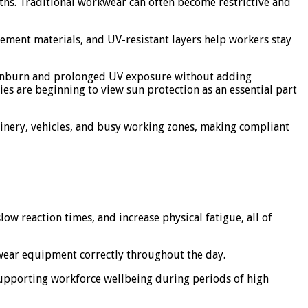
hs. Traditional workwear can often become restrictive and
ement materials, and UV-resistant layers help workers stay
f sunburn and prolonged UV exposure without adding
s are beginning to view sun protection as an essential part
hinery, vehicles, and busy working zones, making compliant
ow reaction times, and increase physical fatigue, all of
 wear equipment correctly throughout the day.
supporting workforce wellbeing during periods of high