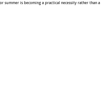
for summer is becoming a practical necessity rather than a