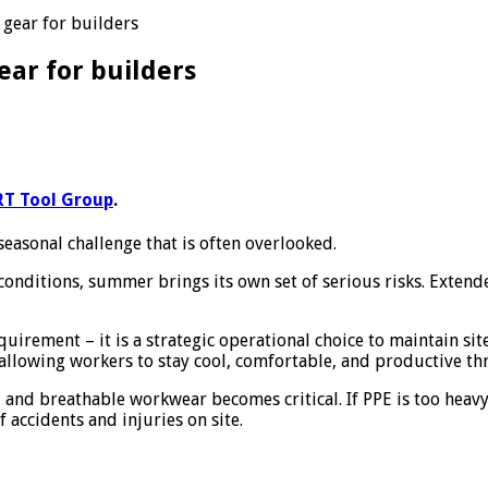
 gear for builders
ear for builders
T Tool Group
.
seasonal challenge that is often overlooked.
conditions, summer brings its own set of serious risks. Extend
quirement – it is a strategic operational choice to maintain si
e allowing workers to stay cool, comfortable, and productive t
l, and breathable workwear becomes critical. If PPE is too hea
f accidents and injuries on site.