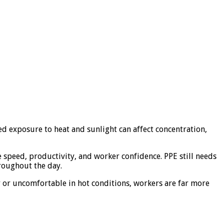
ed exposure to heat and sunlight can affect concentration,
te speed, productivity, and worker confidence. PPE still needs
hroughout the day.
vy or uncomfortable in hot conditions, workers are far more