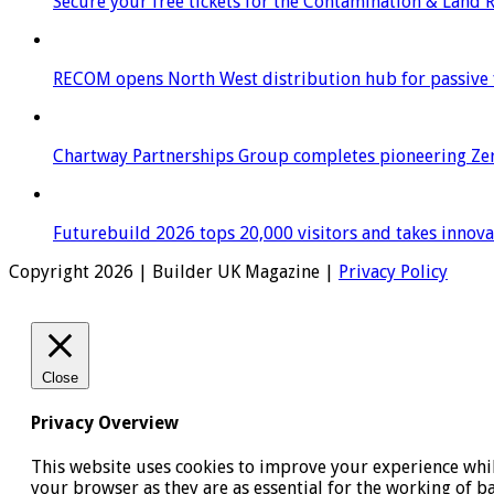
Secure your free tickets for the Contamination & Land
RECOM opens North West distribution hub for passive f
Chartway Partnerships Group completes pioneering Zer
Futurebuild 2026 tops 20,000 visitors and takes innov
Copyright 2026 | Builder UK Magazine |
Privacy Policy
Close
Privacy Overview
This website uses cookies to improve your experience while
your browser as they are as essential for the working of b