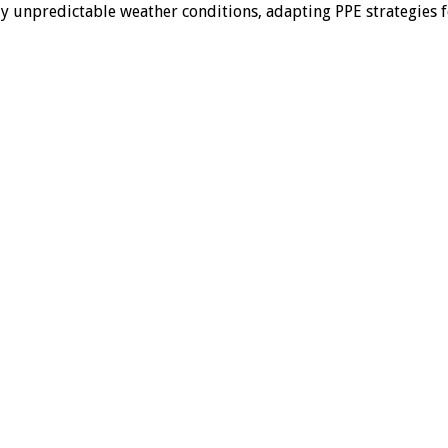
ly unpredictable weather conditions, adapting PPE strategies 