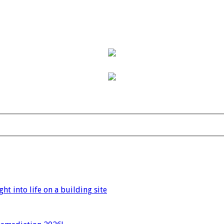
t into life on a building site