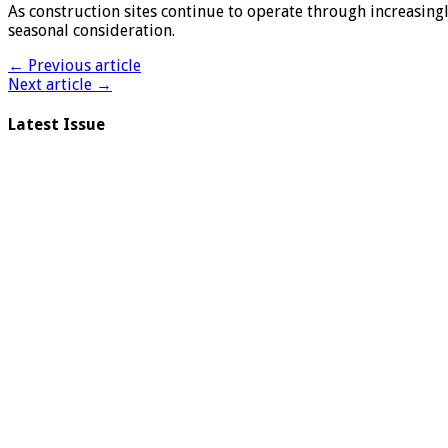
As construction sites continue to operate through increasing
seasonal consideration.
← Previous article
Next article →
Latest Issue