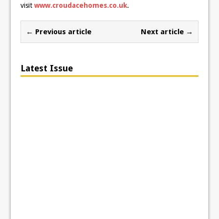
visit
www.croudacehomes.co.uk
.
← Previous article
Next article →
Latest Issue