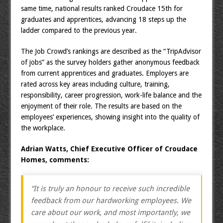
same time, national results ranked Croudace 15th for
graduates and apprentices, advancing 18 steps up the
ladder compared to the previous year.
The Job Crowd’s rankings are described as the “TripAdvisor
of jobs” as the survey holders gather anonymous feedback
from current apprentices and graduates. Employers are
rated across key areas including culture, training,
responsibility, career progression, work-life balance and the
enjoyment of their role. The results are based on the
employees’ experiences, showing insight into the quality of
the workplace.
Adrian Watts, Chief Executive Officer of Croudace
Homes, comments:
“It is truly an honour to receive such incredible
feedback from our hardworking employees. We
care about our work, and most importantly, we