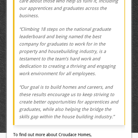
care about those who help us fulfil it, including
our apprentices and graduates across the
business.
“Climbing 18 steps on the national graduate
leaderboard and being named the best
company for graduates to work for in the
property and housebuilding industry, is a
testament to the team’s hard work and
dedication to creating a thriving and engaging
work environment for all employees.
“Our goal is to build homes and careers, and
these results encourage us to keep striving to
create better opportunities for apprentices and
graduates, while also helping the bridge the
skills gap within the house building industry.”
To find out more about Croudace Homes,