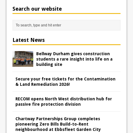
Search our website
Latest News
Bellway Durham gives construction
students a rare insight into life on a
building site
Secure your free tickets for the Contamination
& Land Remediation 2026!
RECOM opens North West distribution hub for
passive fire protection division
Chartway Partnerships Group completes
pioneering Zero Bills Build-to-Rent
neighbourhood at Ebbsfleet Garden City