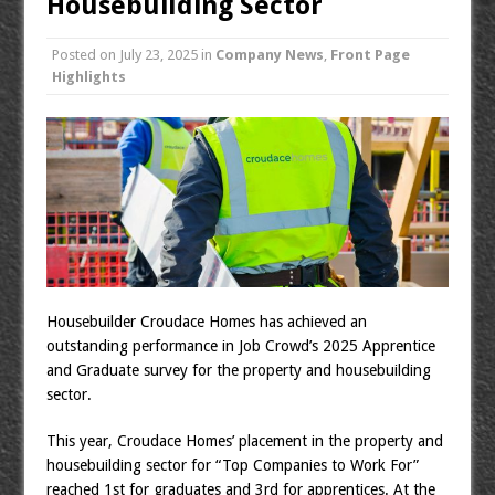
Housebuilding Sector
Posted on
July 23, 2025
in
Company News
,
Front Page
Highlights
Housebuilder Croudace Homes has achieved an
outstanding performance in Job Crowd’s 2025 Apprentice
and Graduate survey for the property and housebuilding
sector.
This year, Croudace Homes’ placement in the property and
housebuilding sector for “Top Companies to Work For”
reached 1st for graduates and 3rd for apprentices. At the