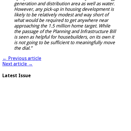
generation and distribution area as well as water.
However, any pick-up in housing development is
likely to be relatively modest and way short of
what would be required to get anywhere near
approaching the 1.5 million home target. While
the passage of the Planning and Infrastructure Bill
is seen as helpful for housebuilders, on its own it
is not going to be sufficient to meaningfully move
the dial.”
← Previous article
Next article →
Latest Issue