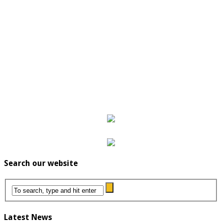
Search our website
Latest News