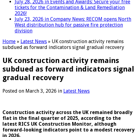
July 28, 2026 in Events and Awards:
Secure your free
tickets for the Contamination & Land Remediation
2026!
July 23, 2026 in Company News:
RECOM opens North
West distribution hub for passive fire protection
division
Home
»
Latest News
»
UK construction activity remains
subdued as forward indicators signal gradual recovery
UK construction activity remains
subdued as forward indicators signal
gradual recovery
Posted on
March 3, 2026
in
Latest News
Construction activity across the UK remained broadly
flat in the final quarter of 2025, according to the
latest RICS UK Construction Monitor, although
forward-looking indicators point to a modest recovery
in 2026.