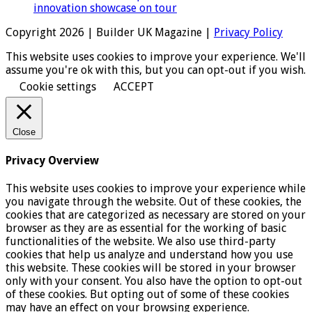
innovation showcase on tour
Copyright 2026 | Builder UK Magazine |
Privacy Policy
This website uses cookies to improve your experience. We'll
assume you're ok with this, but you can opt-out if you wish.
Cookie settings
ACCEPT
Close
Privacy Overview
This website uses cookies to improve your experience while
you navigate through the website. Out of these cookies, the
cookies that are categorized as necessary are stored on your
browser as they are as essential for the working of basic
functionalities of the website. We also use third-party
cookies that help us analyze and understand how you use
this website. These cookies will be stored in your browser
only with your consent. You also have the option to opt-out
of these cookies. But opting out of some of these cookies
may have an effect on your browsing experience.