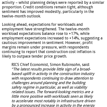
activity – whilst planning delays were reported by a similar
proportion. Credit conditions remain tight, although
sentiment has improved modestly, particularly in the
twelve-month outlook.
Looking ahead, expectations for workloads and
employment have strengthened. The twelve-month
workload expectations balance rose to +17%, while
employment expectations increased to +14%, suggesting a
cautious improvement in sentiment. However, profit
margins remain under pressure, with respondents
continuing to report that construction cost inflation is
likely to outpace tender price growth.
RICS Chief Economist, Simon Rubinsohn, said:
“The latest results provide little sign of a broad-
based uplift in activity in the construction industry
with respondents continuing to draw attention to
challenges around planning and the building
safety regime in particular, as well as viability
related issues. The forward-looking metrics are a
little more positive with workloads seen as likely
to accelerate most notably in infrastructure driven
by a pronounced increase in activity in the energy