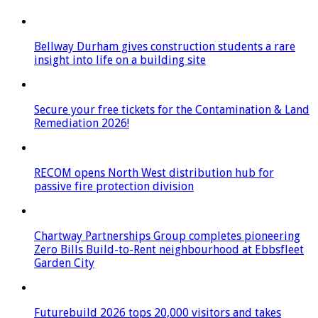
Bellway Durham gives construction students a rare
insight into life on a building site
Secure your free tickets for the Contamination & Land
Remediation 2026!
RECOM opens North West distribution hub for
passive fire protection division
Chartway Partnerships Group completes pioneering
Zero Bills Build-to-Rent neighbourhood at Ebbsfleet
Garden City
Futurebuild 2026 tops 20,000 visitors and takes