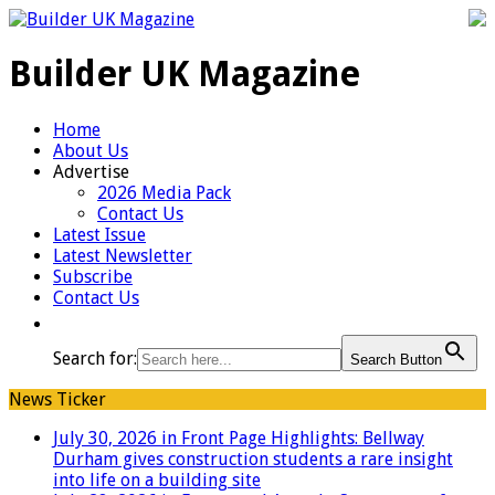
Builder UK Magazine
Home
About Us
Advertise
2026 Media Pack
Contact Us
Latest Issue
Latest Newsletter
Subscribe
Contact Us
Search for:
Search Button
News Ticker
July 30, 2026 in Front Page Highlights:
Bellway
Durham gives construction students a rare insight
into life on a building site