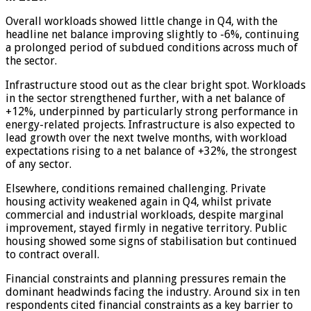
Overall workloads showed little change in Q4, with the
headline net balance improving slightly to -6%, continuing
a prolonged period of subdued conditions across much of
the sector.
Infrastructure stood out as the clear bright spot. Workloads
in the sector strengthened further, with a net balance of
+12%, underpinned by particularly strong performance in
energy-related projects. Infrastructure is also expected to
lead growth over the next twelve months, with workload
expectations rising to a net balance of +32%, the strongest
of any sector.
Elsewhere, conditions remained challenging. Private
housing activity weakened again in Q4, whilst private
commercial and industrial workloads, despite marginal
improvement, stayed firmly in negative territory. Public
housing showed some signs of stabilisation but continued
to contract overall.
Financial constraints and planning pressures remain the
dominant headwinds facing the industry. Around six in ten
respondents cited financial constraints as a key barrier to